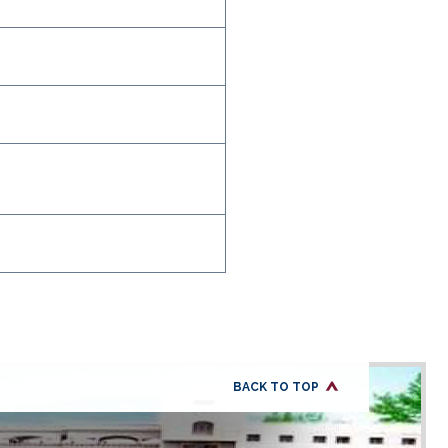
BACK TO TOP