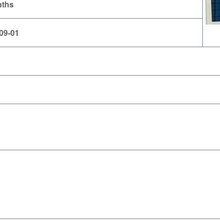
nths
09-01