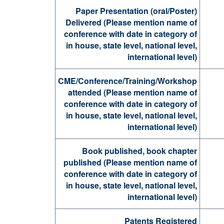
Paper Presentation (oral/Poster)
Delivered (Please mention name of
conference with date in category of
in house, state level, national level,
international level)
CME/Conference/Training/Workshop
attended (Please mention name of
conference with date in category of
in house, state level, national level,
international level)
Book published, book chapter
published (Please mention name of
conference with date in category of
in house, state level, national level,
international level)
Patents Registered