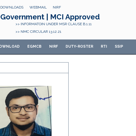
DOWNLOADS
WEBMAIL
NIRF
Government | MCI Approved
>> INFORMATOIN UNDER MSR CLAUSE B.1.11
>> NMC CIRCULAR 13.12.21
OWNLOAD
E
GMCB
NIRF
DUTY-ROSTER
RTI
SSIP