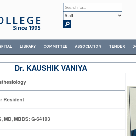
SPITAL
LIBRARY
COMMITTEE
ASSOCIATION
TENDER
D
Dr. KAUSHIK VANIYA
thesiology
r Resident
, MD, MBBS: G-64193