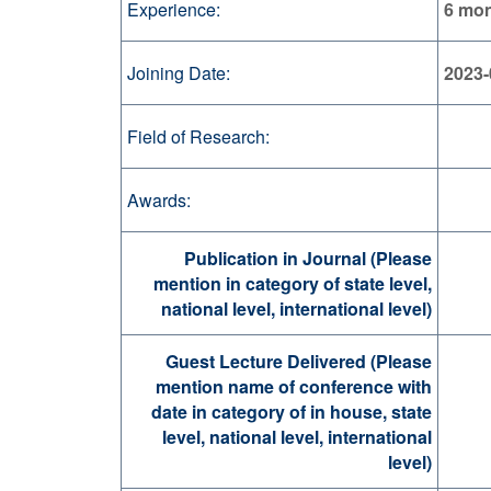
Experience:
6 mo
Joining Date:
2023-
Field of Research:
Awards:
Publication in Journal (Please
mention in category of state level,
national level, international level)
Guest Lecture Delivered (Please
mention name of conference with
date in category of in house, state
level, national level, international
level)