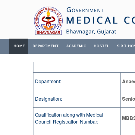
HOME
DEPARTMENT
ACADEMIC
HOSTEL
SIR T. HO
Department:
Anaes
Designation:
Senio
Qualification along with Medical
MBBS
Council Registration Numbar: