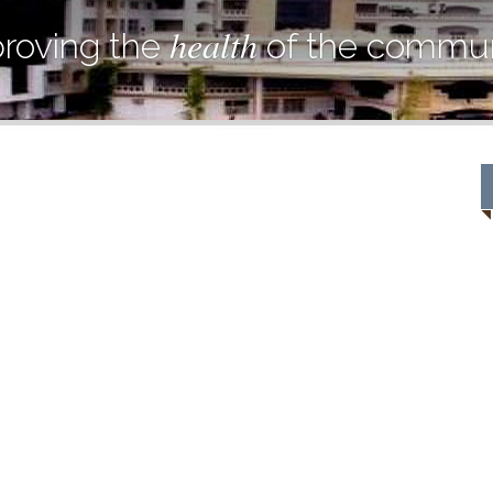
health
roving the
of the commun