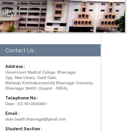
ity.
Contact Us :
Address :
Government Medical College, Bhavnagar.
Opp. New Library, Gardi Gate,
Maharaja Krishnakumarsinhji Bhavnagar University,
Bhavnagar 364001 (Gujarat - INDIA).
Telephone No :
Dean :-(O) 95123043831
Email :
dean.health.bhavnagar@gmail.com
Student Section :