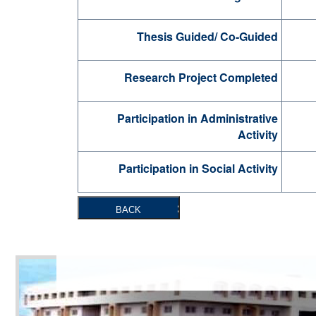
Thesis Guided/ Co-Guided
Research Project Completed
Participation in Administrative
Activity
Participation in Social Activity
BACK