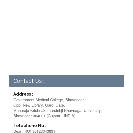
Contact Us :
Address :
Government Medical College, Bhavnagar.
Opp. New Library, Gardi Gate,
Maharaja Krishnakumarsinhji Bhavnagar University,
Bhavnagar 364001 (Gujarat - INDIA).
Telephone No :
Dean :-(O) 95123043831