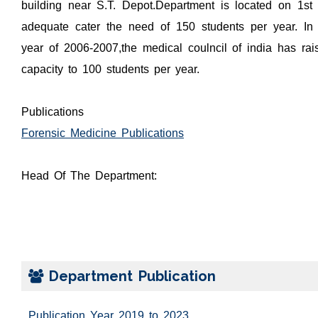
building near S.T. Depot.Department is located on 1st
adequate cater the need of 150 students per year. In
year of 2006-2007,the medical coulncil of india has rai
capacity to 100 students per year.
Publications
Forensic Medicine Publications
Head Of The Department:
Department Publication
Publication Year 2019 to 2023