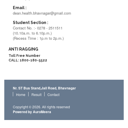
Email :
dean.health.bhavnagar@gmail.com
Student Section :
Contact No. :- 0278 - 2511511
(10.10a.m. to 6.10p.m.)
(Recess Time : 1p.m to 2p.m.)
ANTI RAGGING
Toll Free Number
CALL: 1800-180-5522
Nr. ST Bus Stand,Jail Road, Bhavnagar
Home
Result
Contact
Copyright © 2026. All rights reserved
Powered by AuroMeera