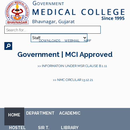
DOWNLOADS
WEBMAIL
NIRF
Government | MCI Approved
>> INFORMATOIN UNDER MSR CLAUSE B.1.11
>> NMC CIRCULAR 13.12.21
DEPARTMENT
ACADEMIC
HOME
HOSTEL
SIR T.
LIBRARY