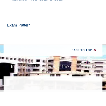
Exam Pattern
BACK TO TOP
health
Improving the
of the community.