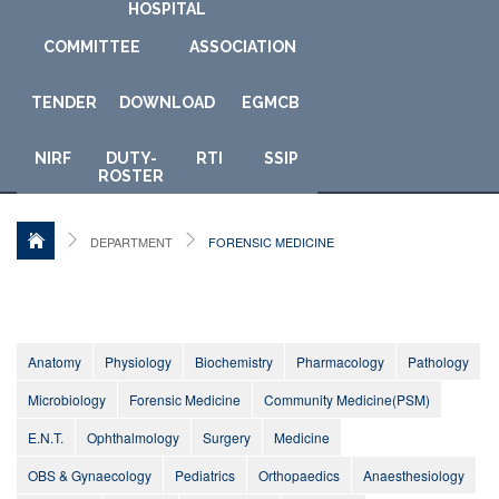
HOSPITAL
COMMITTEE
ASSOCIATION
TENDER
DOWNLOAD
E
GMCB
NIRF
DUTY-
RTI
SSIP
ROSTER
DEPARTMENT
FORENSIC MEDICINE
Anatomy
Physiology
Biochemistry
Pharmacology
Pathology
Microbiology
Forensic Medicine
Community Medicine(PSM)
E.N.T.
Ophthalmology
Surgery
Medicine
OBS & Gynaecology
Pediatrics
Orthopaedics
Anaesthesiology