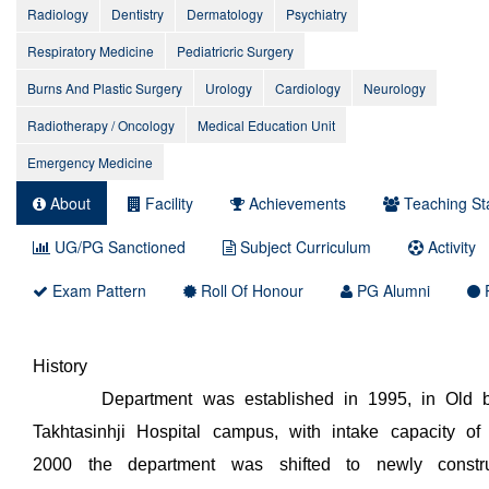
Radiology
Dentistry
Dermatology
Psychiatry
Respiratory Medicine
Pediatricric Surgery
Burns And Plastic Surgery
Urology
Cardiology
Neurology
Radiotherapy / Oncology
Medical Education Unit
Emergency Medicine
About
Facility
Achievements
Teaching Sta
UG/PG Sanctioned
Subject Curriculum
Activity
Exam Pattern
Roll Of Honour
PG Alumni
P
History
Department was established in 1995, in Old bui
Takhtasinhji Hospital campus, with intake capacity of
2000 the department was shifted to newly constru