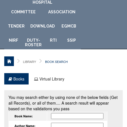
HOSPITAL
COMMITTEE
ASSOCIATION
TENDER
DOWNLOAD
E
GMCB
NIRF
DUTY-
RTI
SSIP
ROSTER
LIBRARY
BOOK SEARCH
Books
Virtual Library
You may search either by using none of the below fields (Get
all Records), or all of them.... A search result will appear
based on the validations you pass
Book Name:
Author Name: