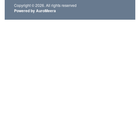
Copyright © 2026. All rights reserved
Powered by AuroMeera