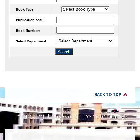
Book Type:
Publication Year:
Book Number:
Select Department
BACK TO TOP
health
Improving the
of the community.