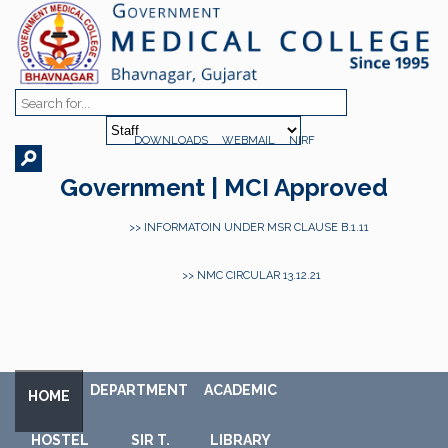
DOWNLOADS
WEBMAIL
NIRF
Government | MCI Approved
>> INFORMATOIN UNDER MSR CLAUSE B.1.11
>> NMC CIRCULAR 13.12.21
DEPARTMENT
ACADEMIC
HOME
HOSTEL
SIR T.
LIBRARY