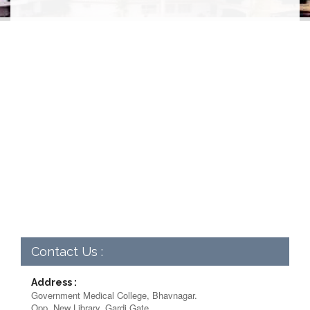
Contact Us :
Address :
Government Medical College, Bhavnagar.
Opp. New Library, Gardi Gate,