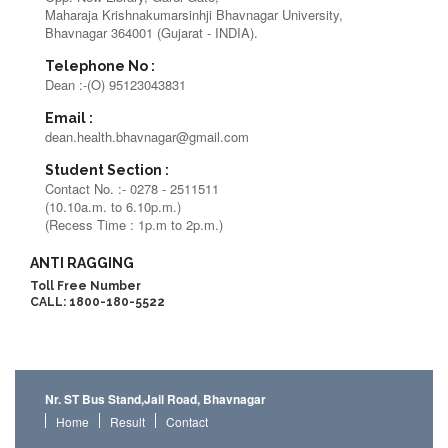
Maharaja Krishnakumarsinhji Bhavnagar University,
Bhavnagar 364001 (Gujarat - INDIA).
Telephone No :
Dean :-(O) 95123043831
Email :
dean.health.bhavnagar@gmail.com
Student Section :
Contact No. :- 0278 - 2511511
(10.10a.m. to 6.10p.m.)
(Recess Time : 1p.m to 2p.m.)
ANTI RAGGING
Toll Free Number
CALL: 1800-180-5522
Nr. ST Bus Stand,Jail Road, Bhavnagar
Home
Result
Contact