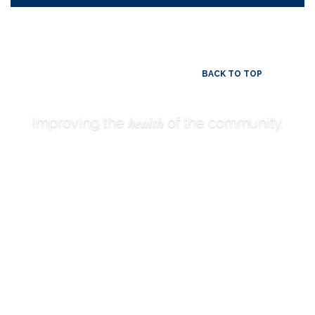
BACK TO TOP
health
Improving the
of the community.