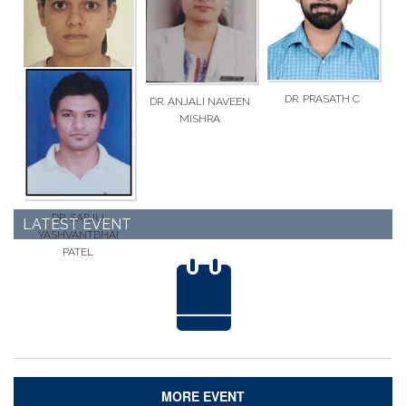
AMRUTHBHAI PATEL
PRAKASHBHAI
VARNAGAR
DR. PRASATH C
DR. ANJALI NAVEEN
DR. KAUSHARBEN
MISHRA
IQBALBHAI VORA
DR. SARJU
LATEST EVENT
YASHVANTBHAI
PATEL
MORE EVENT