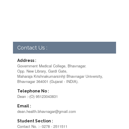
Contact Us :
Address :
Government Medical College, Bhavnagar.
Opp. New Library, Gardi Gate,
Maharaja Krishnakumarsinhji Bhavnagar University,
Bhavnagar 364001 (Gujarat - INDIA).
Telephone No :
Dean :-(O) 95123043831
Email :
dean.health.bhavnagar@gmail.com
Student Section :
Contact No. :- 0278 - 2511511