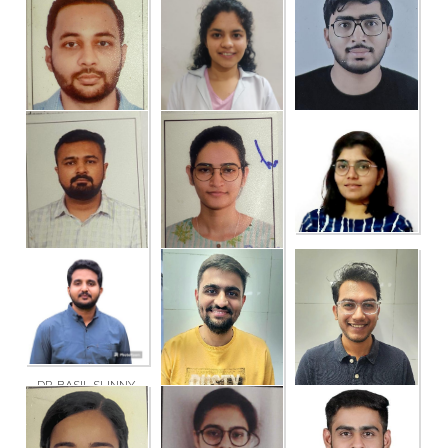
DR. BANSARI
DR. BHARATKUMAR
DR. GOPI
SHASHIKANTBHAI
KESHARAM PATEL
BHUPATBHAI
DIHORA
SOLANKI
DR. SHAGUN
DR. SOHAM NIREN
THAKUR
DR. TUSHAR VORA
NAIK
DR. BINJAL
PRAVINBHAI DIHORA
DR. KEVAL
DR. RAJAN
LAXMANBHAI
BHUPATBHAI
KATHIYA
PARMAR
DR. BASIL SUNNY
DR. DIYESH
DR. YASH