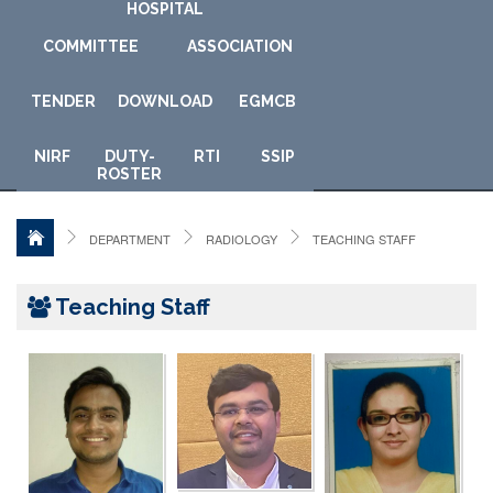
HOSPITAL
COMMITTEE
ASSOCIATION
TENDER
DOWNLOAD
E
GMCB
NIRF
DUTY-
RTI
SSIP
ROSTER
DEPARTMENT
RADIOLOGY
TEACHING STAFF
Teaching Staff