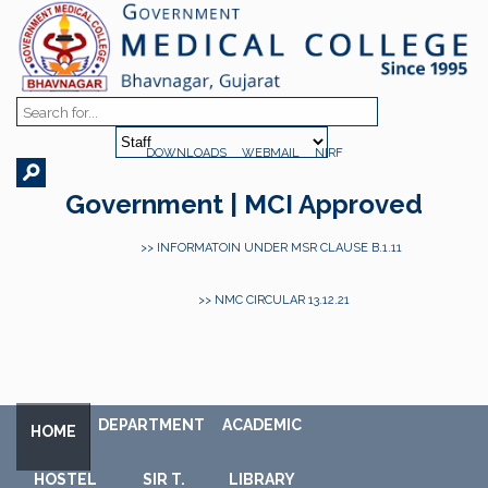
DOWNLOADS
WEBMAIL
NIRF
Government | MCI Approved
>> INFORMATOIN UNDER MSR CLAUSE B.1.11
>> NMC CIRCULAR 13.12.21
DEPARTMENT
ACADEMIC
HOME
HOSTEL
SIR T.
LIBRARY