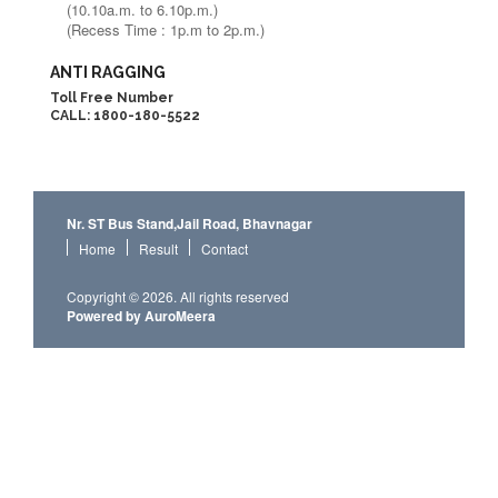
(10.10a.m. to 6.10p.m.)
(Recess Time : 1p.m to 2p.m.)
ANTI RAGGING
Toll Free Number
CALL: 1800-180-5522
Nr. ST Bus Stand,Jail Road, Bhavnagar
Home
Result
Contact
Copyright © 2026. All rights reserved
Powered by AuroMeera