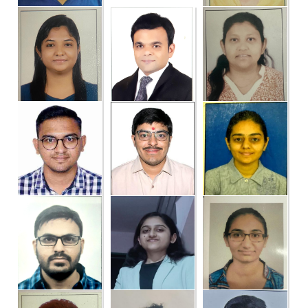
Dr.Tapas Manvar
DR. AMIT RATHOD
DR. MANIK
GUNJITSINGH KAUR
DR. KUNJ M. SHAH
DR. PAYAL
DR. SWATI
RAMESHBHAI
NAVINCHANDRA
PARMAR
MEHTA
DR. KALPESH SENTA
DR. HARIKRUSHNA
DR. ANKITA BORICHA
BHATT