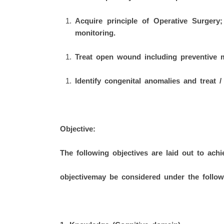
Acquire principle of Operative Surgery;
monitoring.
Treat open wound including preventive 
Identify congenital anomalies and treat 
Objective:
The following objectives are laid out to ach
objectivemay be considered under the follo