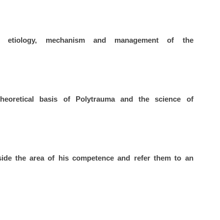
 etiology, mechanism and management of the
oretical basis of Polytrauma and the science of
side the area of his competence and refer them to an