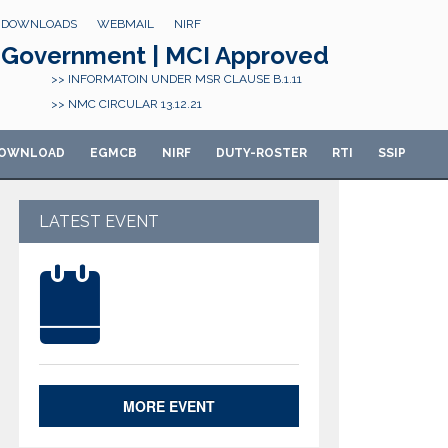
DOWNLOADS
WEBMAIL
NIRF
Government | MCI Approved
>> INFORMATOIN UNDER MSR CLAUSE B.1.11
>> NMC CIRCULAR 13.12.21
OWNLOAD
E
GMCB
NIRF
DUTY-ROSTER
RTI
SSIP
LATEST EVENT
MORE EVENT