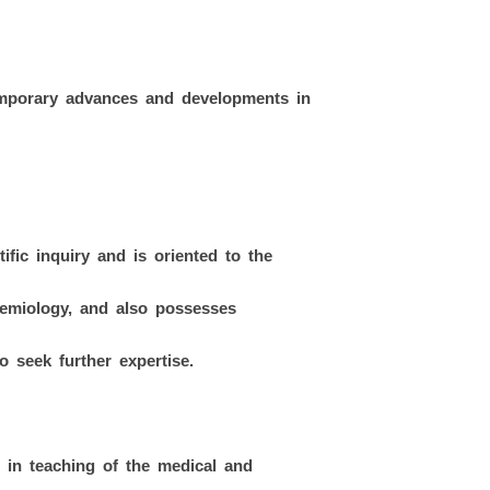
rary advances and developments in
ific inquiry and is oriented to the
demiology, and also possesses
o seek further expertise.
 in teaching of the medical and