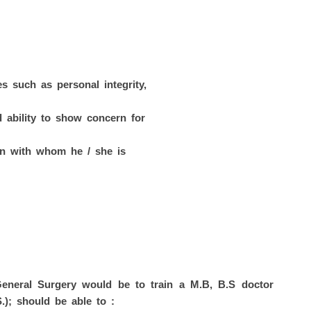
es such as personal integrity,
d ability to show concern for
son with whom he / she is
General Surgery would be to train a M.B, B.S doctor
.); should be able to :