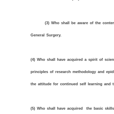
(3) Who shall be aware of the contempo
General Surgery.
(4) Who shall have acquired a spirit of scient
principles of research methodology and epi
the attitude for continued self learning and t
(5) Who shall have acquired the basic skills