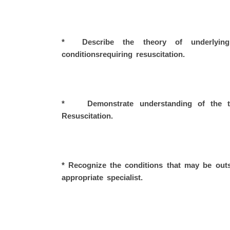
* Describe the theory of underlying
conditionsrequiring resuscitation.
* Demonstrate understanding of the the
Resuscitation.
* Recognize the conditions that may be out
appropriate specialist.