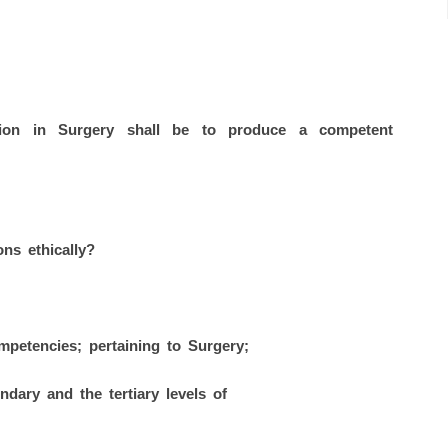
tion in Surgery shall be to produce a competent
ons ethically?
petencies; pertaining to Surgery;
ndary and the tertiary levels of