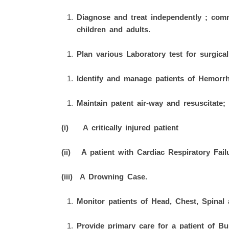
Diagnose and treat independently ; comm
children and adults.
Plan various Laboratory test for surgical
Identify and manage patients of Hemorrh
Maintain patent air-way and resuscitate;
(i) A critically injured patient
(ii) A patient with Cardiac Respiratory Fail
(iii) A Drowning Case.
Monitor patients of Head, Chest, Spinal 
Provide primary care for a patient of Bu