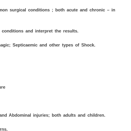
on surgical conditions ; both acute and chronic – in
 conditions and interpret the results.
agic; Septicaemic and other types of Shock.
ure
and Abdominal injuries; both adults and children.
rns.