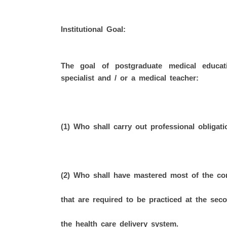
Institutional Goal:
The goal of postgraduate medical educa
specialist and / or a medical teacher:
(1) Who shall carry out professional obligati
(2) Who shall have mastered most of the com
that are required to be practiced at the seco
the health care delivery system.