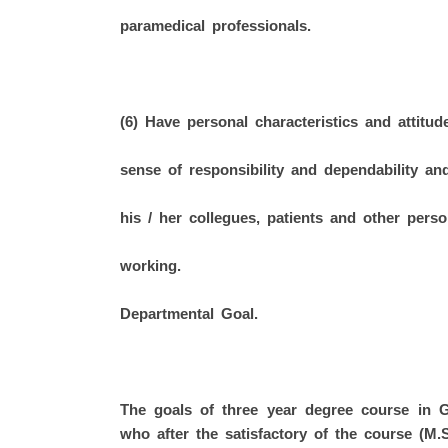
paramedical professionals.
(6) Have personal characteristics and attitud
sense of responsibility and dependability an
his / her collegues, patients and other per
working.
Departmental Goal.
The goals of three year degree course in 
who after the satisfactory of the course (M.S