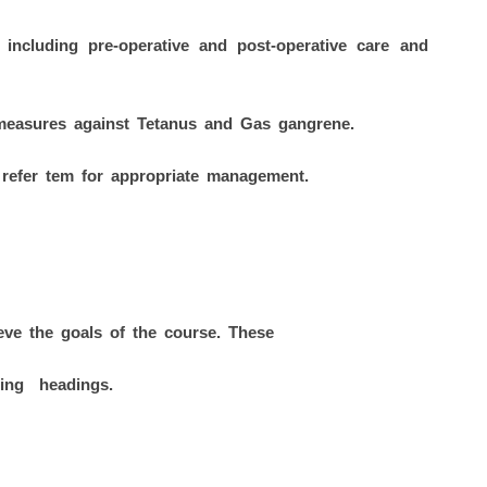
 including pre-operative and post-operative care and
measures against Tetanus and Gas gangrene.
/ refer tem for appropriate management.
ieve the goals of the course. These
wing headings.