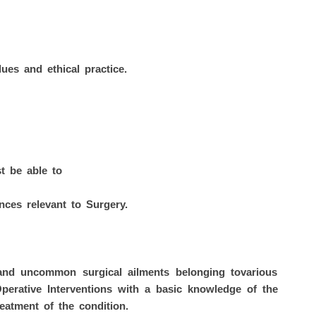
ues and ethical practice.
t be able to
ces relevant to Surgery.
 uncommon surgical ailments belonging tovarious
Operative Interventions with a basic knowledge of the
eatment of the condition.