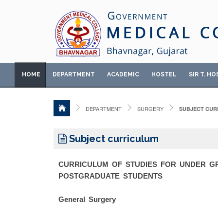
HOME
DEPARTMENT
ACADEMIC
HOSTEL
SIR T. HO
DEPARTMENT
SURGERY
SUBJECT CUR
Subject curriculum
CURRICULUM OF STUDIES FOR UNDER 
POSTGRADUATE STUDENTS
General Surgery