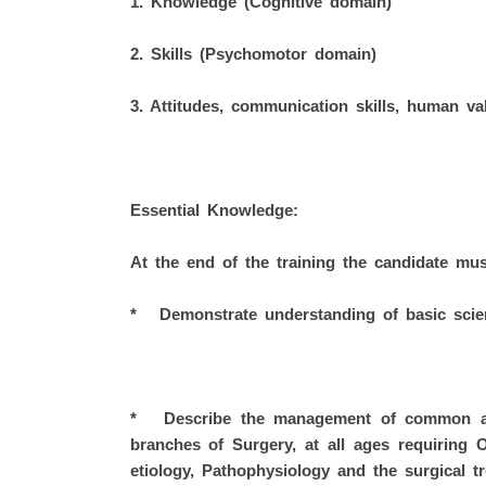
1. Knowledge (Cognitive domain)
2. Skills (Psychomotor domain)
3. Attitudes, communication skills, human val
Essential Knowledge:
At the end of the training the candidate mus
* Demonstrate understanding of basic scien
* Describe the management of common and
branches of Surgery, at all ages requiring 
etiology, Pathophysiology and the surgical tr