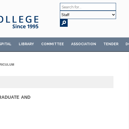
SPITAL
LIBRARY
COMMITTEE
ASSOCIATION
TENDER
D
RICULUM
GRADUATE AND