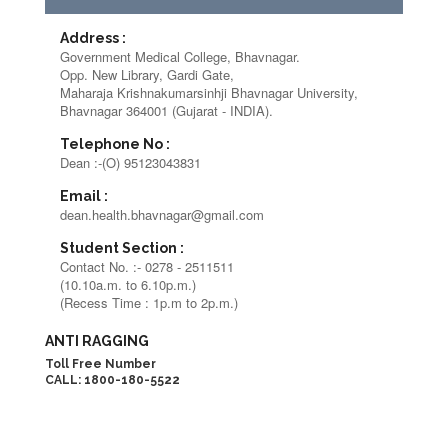
Address :
Government Medical College, Bhavnagar.
Opp. New Library, Gardi Gate,
Maharaja Krishnakumarsinhji Bhavnagar University,
Bhavnagar 364001 (Gujarat - INDIA).
Telephone No :
Dean :-(O) 95123043831
Email :
dean.health.bhavnagar@gmail.com
Student Section :
Contact No. :- 0278 - 2511511
(10.10a.m. to 6.10p.m.)
(Recess Time : 1p.m to 2p.m.)
ANTI RAGGING
Toll Free Number
CALL: 1800-180-5522