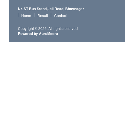
Nr. ST Bus Stand,Jail Road, Bhavnagar
Home
Result
Contact
Copyright © 2026. All rights reserved
Powered by AuroMeera