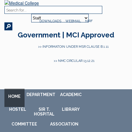
DOWNLOADS
WEBMAIL
NIRF
Government | MCI Approved
>> INFORMATOIN UNDER MSR CLAUSE B.1.11
>> NMC CIRCULAR 13.12.21
DEPARTMENT
ACADEMIC
HOME
HOSTEL
SIR T.
LIBRARY
HOSPITAL
COMMITTEE
ASSOCIATION