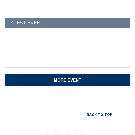
LATEST EVENT
MORE EVENT
BACK TO TOP