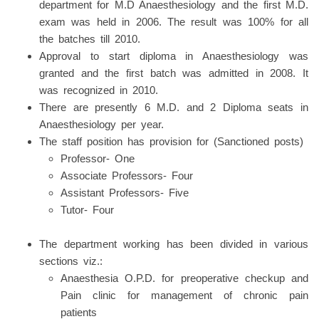
department for M.D Anaesthesiology and the first M.D.
exam was held in 2006. The result was 100% for all
the batches till 2010.
Approval to start diploma in Anaesthesiology was
granted and the first batch was admitted in 2008. It
was recognized in 2010.
There are presently 6 M.D. and 2 Diploma seats in
Anaesthesiology per year.
The staff position has provision for (Sanctioned posts)
Professor- One
Associate Professors- Four
Assistant Professors- Five
Tutor- Four
The department working has been divided in various
sections viz.:
Anaesthesia O.P.D. for preoperative checkup and
Pain clinic for management of chronic pain
patients