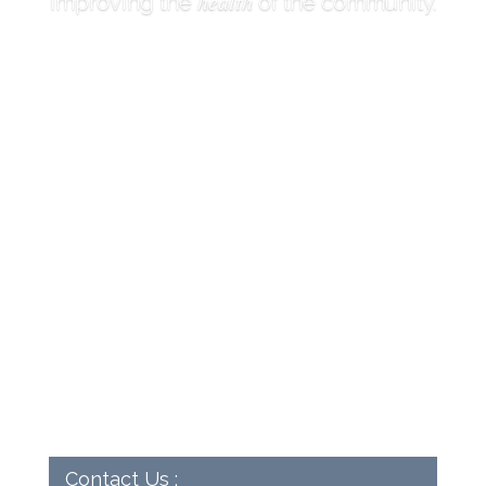
health
Improving the
of the community.
Contact Us :