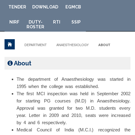
TENDER
DOWNLOAD
E
GMCB
NIRF
DUTY-
RTI
SSIP
ROSTER
DEPARTMENT
ANAESTHESIOLOGY
ABOUT
About
The department of Anaesthesiology was started in
1995 when the college was established.
The first MCI inspection was held in September 2002
for starting PG courses (M.D) in Anaesthesiology.
Approval was granted for two M.D. students every
year. Letter in 2009 and 2010, seats were increased
by 4 and 6 respectively.
Medical Council of India (M.C.I.) recognized the