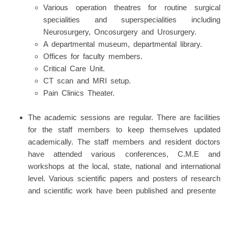
Various operation theatres for routine surgical
specialities and superspecialities including
Neurosurgery, Oncosurgery and Urosurgery.
A departmental museum, departmental library.
Offices for faculty members.
Critical Care Unit.
CT scan and MRI setup.
Pain Clinics Theater.
The academic sessions are regular. There are facilities
for the staff members to keep themselves updated
academically. The staff members and resident doctors
have attended various conferences, C.M.E and
workshops at the local, state, national and international
level. Various scientific papers and posters of research
and scientific work have been published and presente