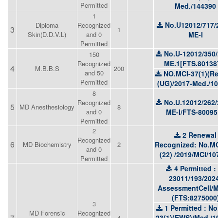
Permitted
Med./144390
1
No.U12012/717/
Diploma
Recognized
3
1
Skin(D.D.V.L)
and 0
ME-I
Permitted
No.U-12012/350/
150
ME.1[FTS.80138
Recognized
4
M.B.B.S
200
and 50
NO.MCI-37(1)(Re
Permitted
(UG)/2017-Med./1
8
No.U.12012/262/
Recognized
5
MD Anesthesiology
8
and 0
ME-I/FTS-80095
Permitted
2
2 Renewal
Recognized
6
MD Biochemistry
2
Recognized: No.MC
and 0
(22) /2019/MCI/10
Permitted
4 Permitted :
23011/193/202
AssessmentCell/
(FTS:8275000
3
1 Permitted : No
MD Forensic
Recognized
7
23(1)(EWS)/Med./1
4