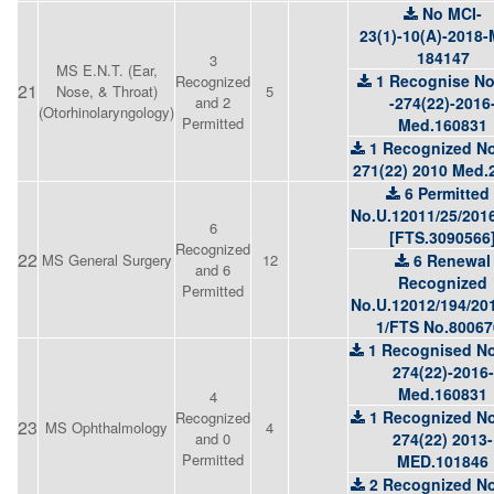
No MCI-
23(1)-10(A)-2018
184147
3
MS E.N.T. (Ear,
1 Recognise N
Recognized
21
Nose, & Throat)
5
and 2
-274(22)-2016
(Otorhinolaryngology)
Permitted
Med.160831
1 Recognized No
271(22) 2010 Med.
6 Permitted 
No.U.12011/25/201
6
[FTS.3090566
Recognized
22
MS General Surgery
12
6 Renewal
and 6
Recognized
Permitted
No.U.12012/194/20
1/FTS No.80067
1 Recognised No
274(22)-2016-
Med.160831
4
1 Recognized No
Recognized
23
MS Ophthalmology
4
and 0
274(22) 2013-
Permitted
MED.101846
2 Recognized No