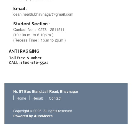
Email :
dean.health.bhavnagar@gmail.com
Student Section :
Contact No. :- 0278 - 2511511
(10.10a.m. to 6.10p.m.)
(Recess Time : 1p.m to 2p.m.)
ANTI RAGGING
Toll Free Number
CALL: 1800-180-5522
Nr. ST Bus Stand,Jail Road, Bhavnagar
Home
Result
Contact
Copyright © 2026. All rights reserved
Powered by AuroMeera