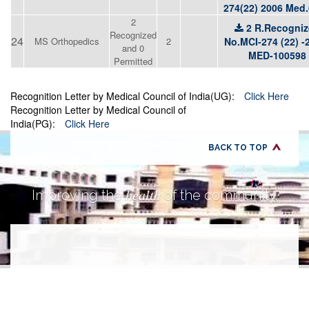
274(22) 2006 Med
2
2 R.Recogni
Recognized
24
MS Orthopedics
2
No.MCI-274 (22) -
and 0
MED-100598
Permitted
Recognition Letter by Medical Council of India(UG):
Click Here
Recognition Letter by Medical Council of
India(PG):
Click Here
BACK TO TOP
health
Improving the
of the community.