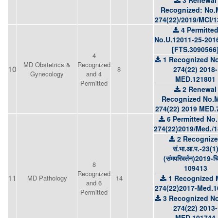
3 Renewal
Recognized: No.
274(22)/2019/MCI/
4 Permitte
No.U.12011-25-201
[FTS.3090566
4
1 Recognized No
MD Obstetrics &
Recognized
10
8
274(22) 2018-
Gynecology
and 4
MED.121801
Permitted
2 Renewal
Recognized No.M
274(22) 2019 MED.
6 Permitted No
274(22)2019/Med./
2 Recogniz
सं.भा.आ.प.-23(1
(संमपरिवर्तन)2019-च
8
109413
Recognized
11
MD Pathology
14
1 Recognized 
and 6
274(22)2017-Med.1
Permitted
3 Recognized No
274(22) 2013-
MED.101744