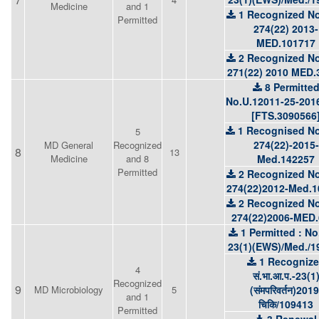
Medicine
and 1
1 Recognized No
Permitted
274(22) 2013-
MED.101717
2 Recognized No
271(22) 2010 MED.
8 Permitte
No.U.12011-25-201
[FTS.3090566
1 Recognised No
5
274(22)-2015-
MD General
Recognized
8
13
Medicine
and 8
Med.142257
Permitted
2 Recognized No
274(22)2012-Med.1
2 Recognized No
274(22)2006-MED.
1 Permitted : No
23(1)(EWS)/Med./1
1 Recogniz
4
सं.भा.आ.प.-23(1
Recognized
9
MD Microbiology
5
(संमपरिवर्तन)2019
and 1
चिकि/109413
Permitted