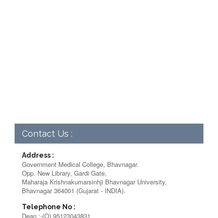
Contact Us :
Address :
Government Medical College, Bhavnagar.
Opp. New Library, Gardi Gate,
Maharaja Krishnakumarsinhji Bhavnagar University,
Bhavnagar 364001 (Gujarat - INDIA).
Telephone No :
Dean :-(O) 95123043831