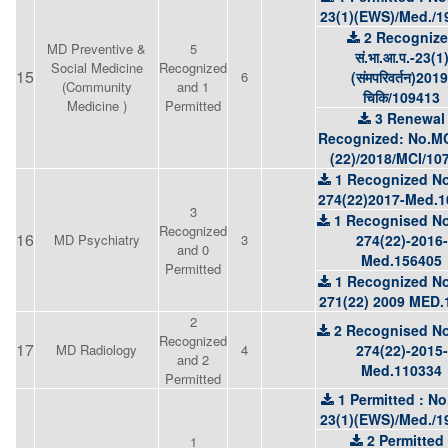
23(1)(EWS)/Med./1
2 Recogniz
MD Preventive &
5
सं.भा.आ.प.-23(1
Social Medicine
Recognized
15
6
(संमपरिवर्तन)2019
(Community
and 1
चिकि/109413
Medicine )
Permitted
3 Renewal
Recognized: No.MC
(22)/2018/MCI/10
1 Recognized No
274(22)2017-Med.1
3
1 Recognised No
Recognized
16
MD Psychiatry
3
274(22)-2016-
and 0
Med.156405
Permitted
1 Recognized No
271(22) 2009 MED.
2
2 Recognised No
Recognized
17
MD Radiology
4
274(22)-2015-
and 2
Med.110334
Permitted
1 Permitted : No
23(1)(EWS)/Med./1
2 Permitted 
1