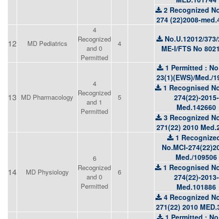
2 Recognized No
274 (22)2008-med.
4
No.U.12012/373/
Recognized
12
MD Pediatrics
4
and 0
ME-I/FTS No 802
Permitted
1 Permitted : No
23(1)(EWS)/Med./1
4
1 Recognised No
Recognized
13
MD Pharmacology
5
274(22)-2015-
and 1
Med.142660
Permitted
3 Recognized No
271(22) 2010 Med.
1 Recognized
No.MCI-274(22)2
Med./109506
6
1 Recognised No
Recognized
14
MD Physiology
6
and 0
274(22)-2013-
Permitted
Med.101886
4 Recognized No
271(22) 2010 MED.
1 Permitted : No