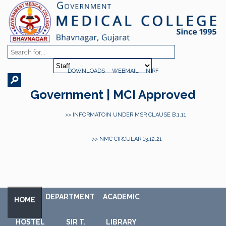
DOWNLOADS
WEBMAIL
NIRF
Government | MCI Approved
>> INFORMATOIN UNDER MSR CLAUSE B.1.11
>> NMC CIRCULAR 13.12.21
DEPARTMENT
ACADEMIC
HOME
HOSTEL
SIR T.
LIBRARY