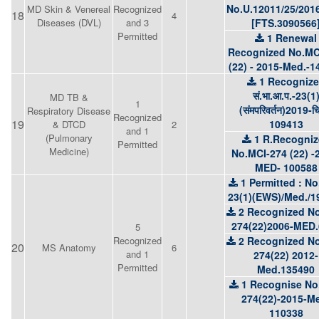
No.U.12011/25/201
MD Skin & Venereal
Recognized
18
4
Diseases (DVL)
and 3
[FTS.3090566
Permitted
1 Renewal
Recognized No.MC
(22) - 2015-Med.-1
1 Recogniz
सं.भा.आ.प.-23(1
MD TB &
1
(संमपरिवर्तन)2019-च
Respiratory Disease
Recognized
19
109413
& DTCD
2
and 1
(Pulmonary
1 R.Recogni
Permitted
Medicine)
No.MCI-274 (22) -
MED- 100588
1 Permitted : No
23(1)(EWS)/Med./1
2 Recognized No
274(22)2006-MED.
5
Recognized
2 Recognized No
20
MS Anatomy
6
and 1
274(22) 2012-
Permitted
Med.135490
1 Recognise No
274(22)-2015-M
110338