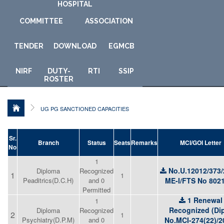
HOSPITAL
COMMITTEE
ASSOCIATION
TENDER
DOWNLOAD
E
GMCB
NIRF
DUTY-
RTI
SSIP
ROSTER
UG PG SANCTIONED CAPACITIES
Sr.
Branch
Status
Seats
Remarks
MCI/GOI Letter
No
1
No.U.12012/373/
Diploma
Recognized
1
1
Peaditrics(D.C.H)
and 0
ME-I/FTS No 802
Permitted
1 Renewal
1
Recognized (Dip
Diploma
Recognized
2
1
Psychiatry(D.P.M)
and 0
No.MCI-274(22)/2