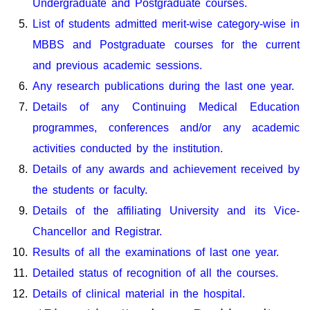
Undergraduate and Postgraduate courses.
List of students admitted merit-wise category-wise in
MBBS and Postgraduate courses for the current
and previous academic sessions.
Any research publications during the last one year.
Details of any Continuing Medical Education
programmes, conferences and/or any academic
activities conducted by the institution.
Details of any awards and achievement received by
the students or faculty.
Details of the affiliating University and its Vice-
Chancellor and Registrar.
Results of all the examinations of last one year.
Detailed status of recognition of all the courses.
Details of clinical material in the hospital.