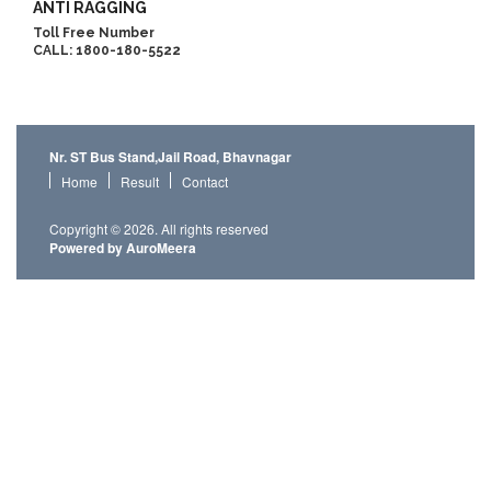
ANTI RAGGING
Toll Free Number
CALL: 1800-180-5522
Nr. ST Bus Stand,Jail Road, Bhavnagar
Home
Result
Contact
Copyright © 2026. All rights reserved
Powered by AuroMeera