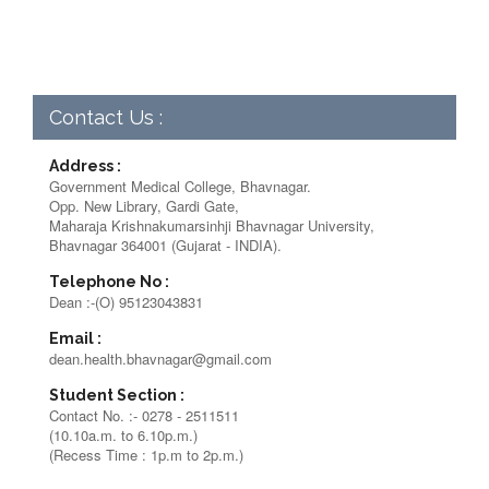
Contact Us :
Address :
Government Medical College, Bhavnagar.
Opp. New Library, Gardi Gate,
Maharaja Krishnakumarsinhji Bhavnagar University,
Bhavnagar 364001 (Gujarat - INDIA).
Telephone No :
Dean :-(O) 95123043831
Email :
dean.health.bhavnagar@gmail.com
Student Section :
Contact No. :- 0278 - 2511511
(10.10a.m. to 6.10p.m.)
(Recess Time : 1p.m to 2p.m.)