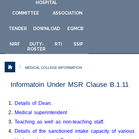
HOSPITAL
COMMITTEE
ASSOCIATION
TENDER
DOWNLOAD
E
GMCB
NIRF
DUTY-
RTI
SSIP
ROSTER
MEDICAL COLLEGE INFORMATION
Informatoin Under MSR Clause B.1.11
Details of Dean.
Medical superintendent
Teaching as well as non-teaching staff.
Details of the sanctioned intake capacity of various