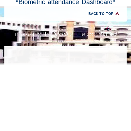
*Biometric attendance Dashboard*
BACK TO TOP
health
Improving the
of the community.