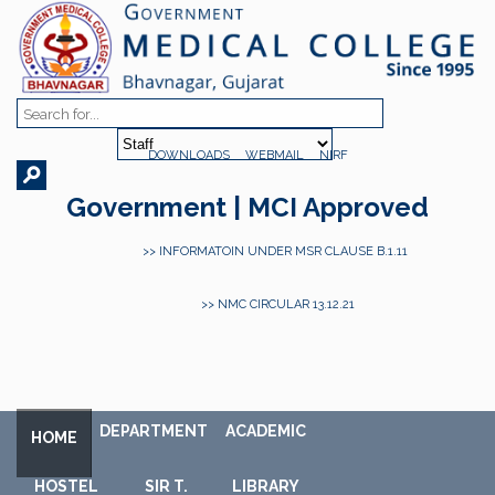
DOWNLOADS
WEBMAIL
NIRF
Government | MCI Approved
>> INFORMATOIN UNDER MSR CLAUSE B.1.11
>> NMC CIRCULAR 13.12.21
DEPARTMENT
ACADEMIC
HOME
HOSTEL
SIR T.
LIBRARY