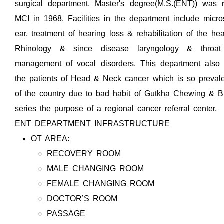
surgical department. Master's degree(M.S.(ENT)) was 
MCI in 1968. Facilities in the department include micro
ear, treatment of hearing loss & rehabilitation of the he
Rhinology & since disease laryngology & throa
management of vocal disorders. This department also 
the patients of Head & Neck cancer which is so prevalen
of the country due to bad habit of Gutkha Chewing & Bi
series the purpose of a regional cancer referral center.
ENT DEPARTMENT INFRASTRUCTURE
OT AREA:
RECOVERY ROOM
MALE CHANGING ROOM
FEMALE CHANGING ROOM
DOCTOR’S ROOM
PASSAGE