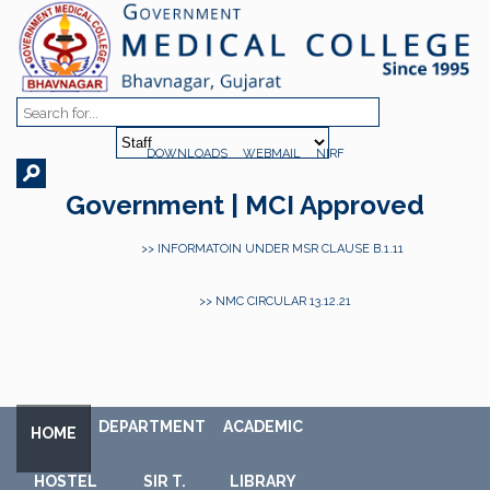
DOWNLOADS
WEBMAIL
NIRF
Government | MCI Approved
>> INFORMATOIN UNDER MSR CLAUSE B.1.11
>> NMC CIRCULAR 13.12.21
DEPARTMENT
ACADEMIC
HOME
HOSTEL
SIR T.
LIBRARY