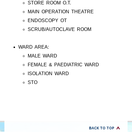
STORE ROOM O.T.
MAIN OPERATION THEATRE
ENDOSCOPY OT
SCRUB/AUTOCLAVE ROOM
WARD AREA:
MALE WARD
FEMALE & PAEDIATRIC WARD
ISOLATION WARD
STO
BACK TO TOP