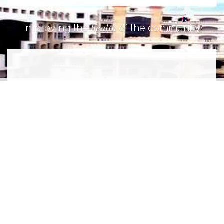
health
Improving the
of the community.