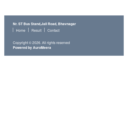
Nr. ST Bus Stand,Jail Road, Bhavnagar
Home
Result
Contact
Copyright © 2026. All rights reserved
Powered by AuroMeera