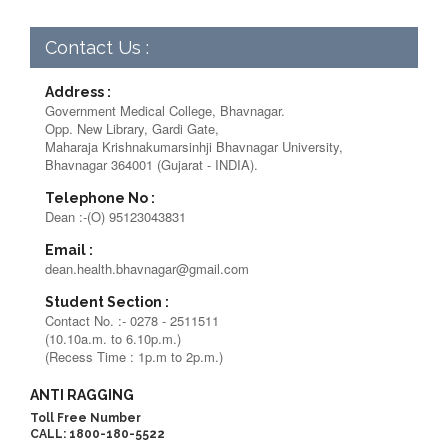
Contact Us :
Address :
Government Medical College, Bhavnagar.
Opp. New Library, Gardi Gate,
Maharaja Krishnakumarsinhji Bhavnagar University,
Bhavnagar 364001 (Gujarat - INDIA).
Telephone No :
Dean :-(O) 95123043831
Email :
dean.health.bhavnagar@gmail.com
Student Section :
Contact No. :- 0278 - 2511511
(10.10a.m. to 6.10p.m.)
(Recess Time : 1p.m to 2p.m.)
ANTI RAGGING
Toll Free Number
CALL: 1800-180-5522