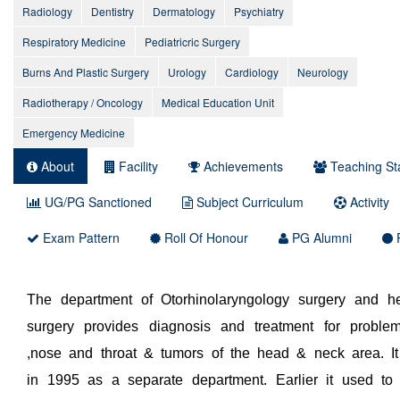
Radiology
Dentistry
Dermatology
Psychiatry
Respiratory Medicine
Pediatricric Surgery
Burns And Plastic Surgery
Urology
Cardiology
Neurology
Radiotherapy / Oncology
Medical Education Unit
Emergency Medicine
About
Facility
Achievements
Teaching Sta
UG/PG Sanctioned
Subject Curriculum
Activity
Exam Pattern
Roll Of Honour
PG Alumni
P
The department of Otorhinolaryngology surgery and 
surgery provides diagnosis and treatment for proble
,nose and throat & tumors of the head & neck area. I
in 1995 as a separate department. Earlier it used to