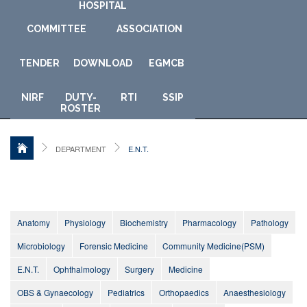
HOSPITAL
COMMITTEE
ASSOCIATION
TENDER
DOWNLOAD
E
GMCB
NIRF
DUTY-
RTI
SSIP
ROSTER
DEPARTMENT
E.N.T.
Anatomy
Physiology
Biochemistry
Pharmacology
Pathology
Microbiology
Forensic Medicine
Community Medicine(PSM)
E.N.T.
Ophthalmology
Surgery
Medicine
OBS & Gynaecology
Pediatrics
Orthopaedics
Anaesthesiology